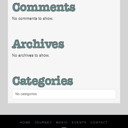
Comments
No comments to show.
Archives
No archives to show.
Categories
No categories
HOME
JOURNEY
MUSIC
EVENTS
CONTACT