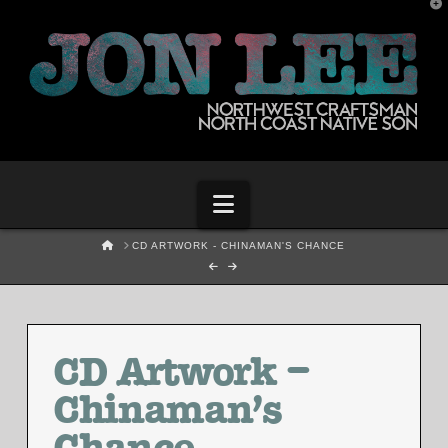
T
t
W
Navigation
HOME
CD ARTWORK - CHINAMAN'S CHANCE
CD Artwork –
Chinaman’s
Chance