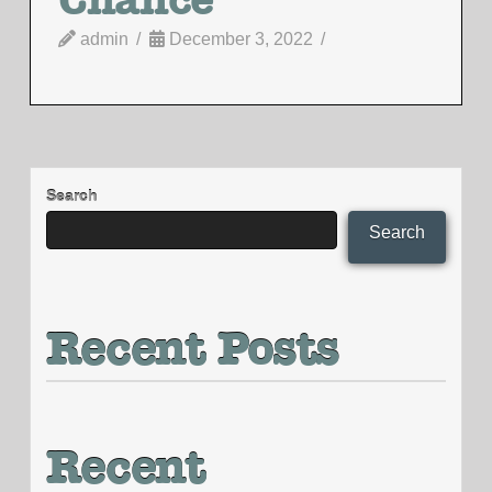
admin
December 3, 2022
Search
Search
Recent Posts
Recent